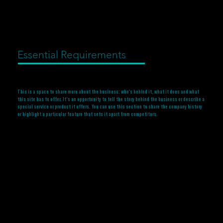
Essential Requirements
This is a space to share more about the business: who's behind it, what it does and what
this site has to offer. It’s an opportunity to tell the story behind the business or describe a
special service or product it offers. You can use this section to share the company history
or highlight a particular feature that sets it apart from competitors.