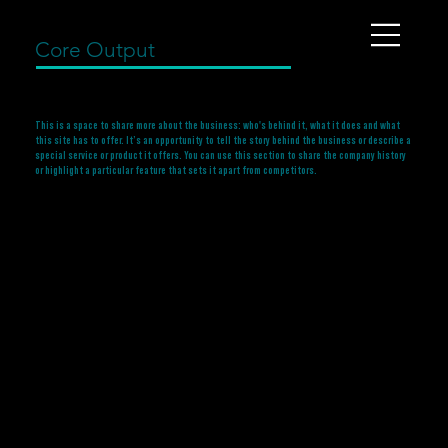
Core Output
This is a space to share more about the business: who's behind it, what it does and what
this site has to offer. It’s an opportunity to tell the story behind the business or describe a
special service or product it offers. You can use this section to share the company history
or highlight a particular feature that sets it apart from competitors.