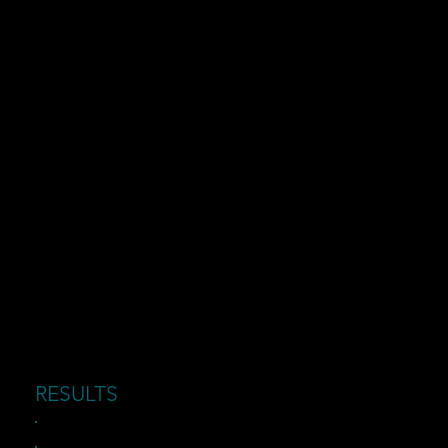
RESULTS
Reduced downtime and faster issue resolution