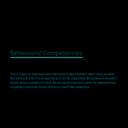
Behavioural Competencies
This is a space to share more about the business: who's behind it, what it does and what
this site has to offer. It’s an opportunity to tell the story behind the business or describe a
special service or product it offers. You can use this section to share the company history
or highlight a particular feature that sets it apart from competitors.