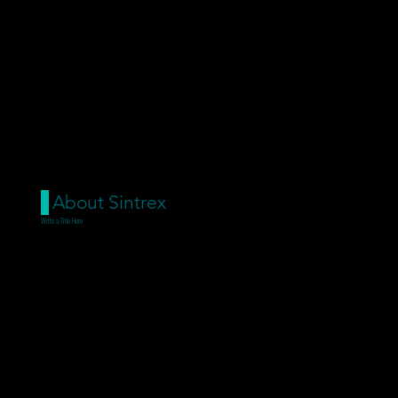
About Sintrex
Write a Title Here
Add paragraph text. Click
“Edit Text” to update the font,
size and more. To change and
reuse text themes, go to Site
Styles.